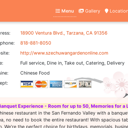
Menu
Gallery
Locatio
ress:
18900 Ventura Blvd., Tarzana, CA 91356
phone:
818-881-8050
ite:
http://www.szechuwangardenonline.com
e:
Full service, Dine in, Take out, Catering, Delivery
ine:
Chinese Food
ept:
Banquet Experience - Room for up to 50, Memories for a 
hinese restaurant in the San Fernando Valley with a banque
ea, no need to book the entire restaurant! With spacious ta
. We're the perfect choice for birthdays, memorials, busin