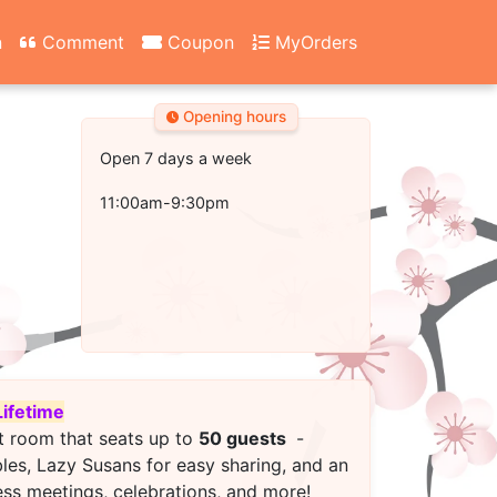
n
Comment
Coupon
MyOrders
Opening hours
Open 7 days a week
11:00am-9:30pm
Lifetime
t room that seats up to
50 guests
-
bles, Lazy Susans for easy sharing, and an
ess meetings, celebrations, and more!