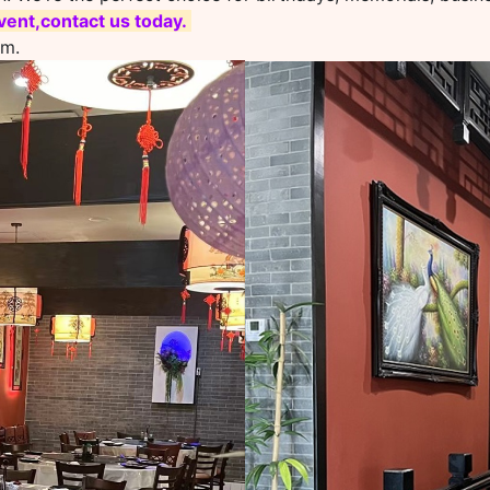
ent,contact us today.
om.