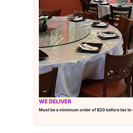
WE DELIVER
Must be a minimum order of $20 before tax to q