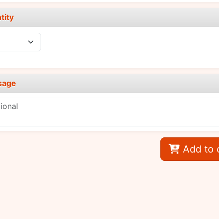
tity
sage
Add to 