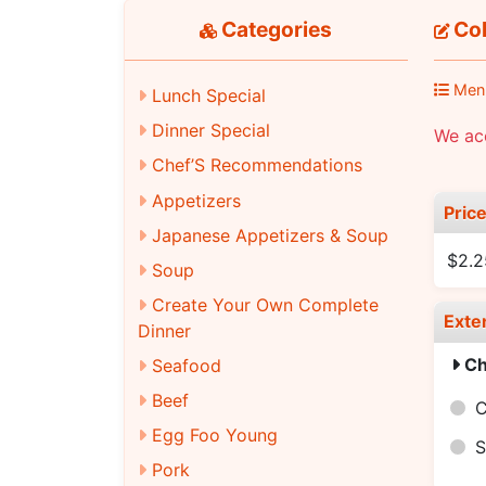
Categories
Cok
Men
Lunch Special
Dinner Special
We acc
Chef’S Recommendations
Appetizers
Pric
Japanese Appetizers & Soup
$2.2
Soup
Create Your Own Complete
Exte
Dinner
Ch
Seafood
Beef
C
Egg Foo Young
S
Pork