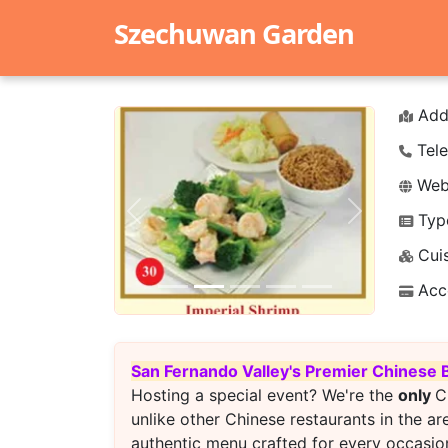
Szechuwan Garden
Add
Tele
Webs
Typ
Previous
Next
Cuis
Acc
San Fernando Valley's Premier Chinese 
Hosting a special event? We're the
only
C
unlike other Chinese restaurants in the ar
authentic menu crafted for every occasion