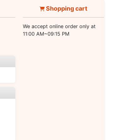
Shopping cart
We accept online order only at
11:00 AM~09:15 PM