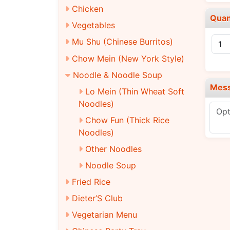
Chicken
Quan
Vegetables
Mu Shu (Chinese Burritos)
Chow Mein (New York Style)
Noodle & Noodle Soup
Mes
Lo Mein (Thin Wheat Soft
Noodles)
Chow Fun (Thick Rice
Noodles)
Other Noodles
Noodle Soup
Fried Rice
Dieter’S Club
Vegetarian Menu