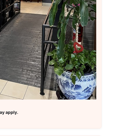
ay apply.