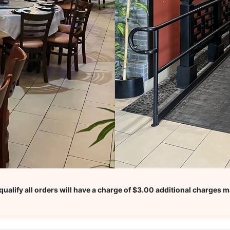
ualify all orders will have a charge of $3.00 additional charges m