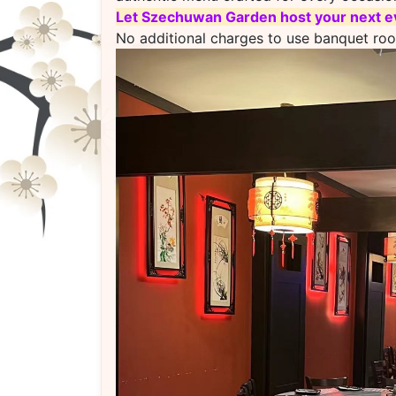
L
et Szechuwan Garden host your next ev
No additional charges to use banquet ro