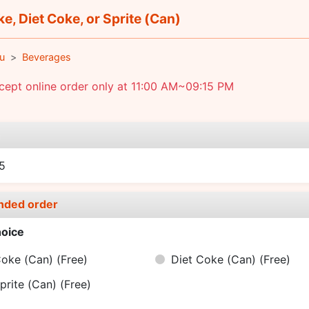
e, Diet Coke, or Sprite (Can)
u
Beverages
ept online order only at 11:00 AM~09:15 PM
e
5
nded order
oice
oke (Can)
(Free)
Diet Coke (Can)
(Free)
prite (Can)
(Free)