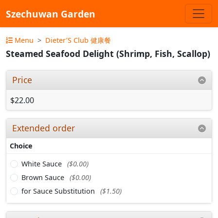
Szechuwan Garden
Menu
Dieter’S Club 健康餐
Steamed Seafood Delight (Shrimp, Fish, Scallop)
Price
$22.00
Extended order
Choice
White Sauce
($0.00)
Brown Sauce
($0.00)
for Sauce Substitution
($1.50)