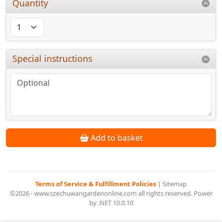
Quantity
Special instructions
Add to basket
Terms of Service & Fulfillment Policies
|
Sitemap
©2026 - www.szechuwangardenonline.com all rights reserved. Power
by .NET 10.0.10