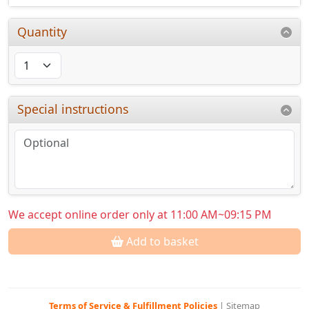
Quantity
Special instructions
We accept online order only at 11:00 AM~09:15 PM
Add to basket
Terms of Service & Fulfillment Policies
|
Sitemap