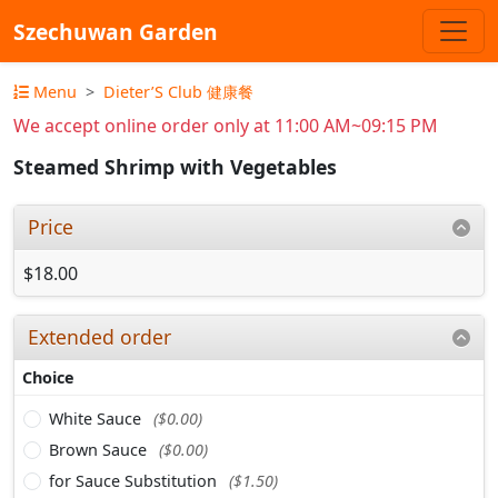
Szechuwan Garden
Menu
Dieter’S Club 健康餐
We accept online order only at 11:00 AM~09:15 PM
Steamed Shrimp with Vegetables
Price
$18.00
Extended order
Choice
White Sauce
($0.00)
Brown Sauce
($0.00)
for Sauce Substitution
($1.50)