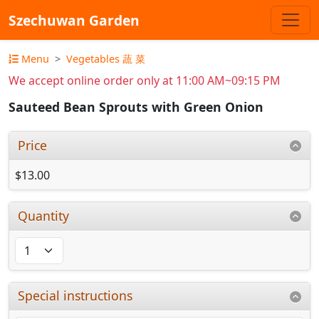
Szechuwan Garden
Menu
Vegetables 蔬 菜
We accept online order only at 11:00 AM~09:15 PM
Sauteed Bean Sprouts with Green Onion
Price
$13.00
Quantity
Special instructions