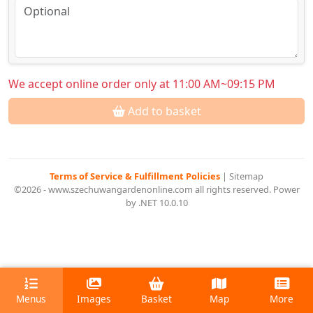
We accept online order only at 11:00 AM~09:15 PM
Add to basket
Terms of Service & Fulfillment Policies
|
Sitemap
©2026 - www.szechuwangardenonline.com all rights reserved. Power
by .NET 10.0.10
Menus
Images
Basket
Map
More