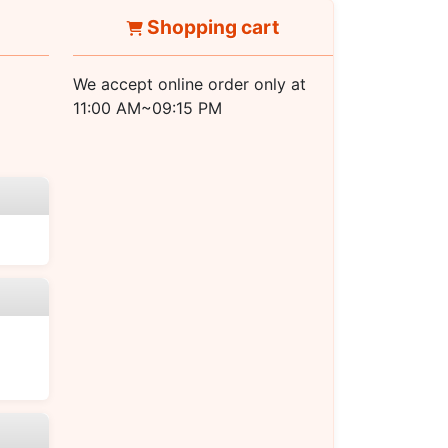
Shopping cart
We accept online order only at
11:00 AM~09:15 PM