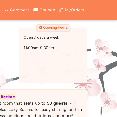
n
Comment
Coupon
MyOrders
Opening hours
Open 7 days a week
11:00am-9:30pm
Lifetime
t room that seats up to
50 guests
-
bles, Lazy Susans for easy sharing, and an
ess meetings, celebrations, and more!