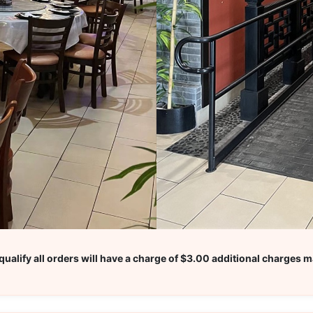
ualify all orders will have a charge of $3.00 additional charges m