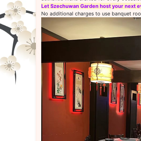
L
et Szechuwan Garden host your next ev
No additional charges to use banquet ro