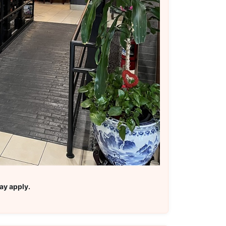
ay apply.