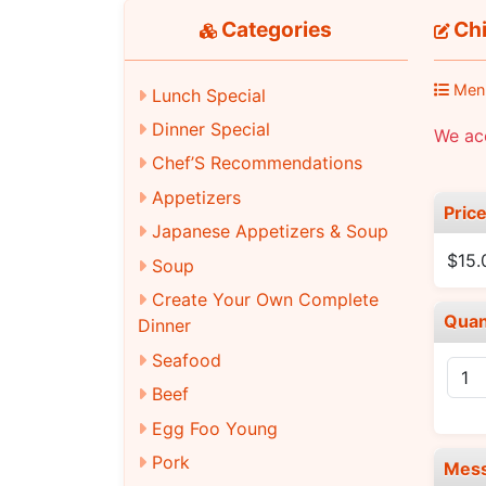
Categories
Chi
Men
Lunch Special
Dinner Special
We acc
Chef’S Recommendations
Appetizers
Pric
Japanese Appetizers & Soup
$15.
Soup
Create Your Own Complete
Quan
Dinner
Seafood
Beef
Egg Foo Young
Pork
Mes