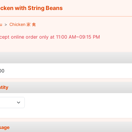
cken with String Beans
u
Chicken 家 禽
ept online order only at 11:00 AM~09:15 PM
e
00
tity
sage