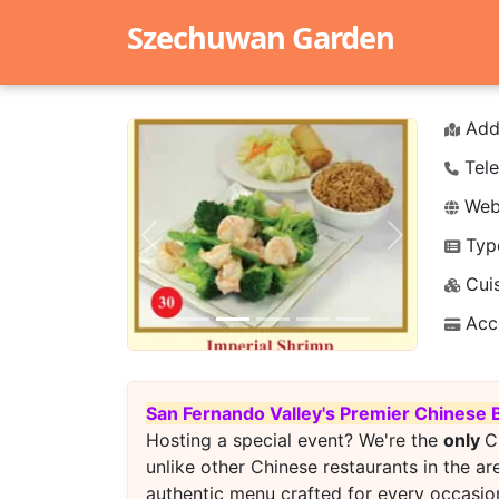
Szechuwan Garden
Add
Tele
Webs
Typ
Previous
Next
Cuis
Acc
San Fernando Valley's Premier Chinese 
Hosting a special event? We're the
only
C
unlike other Chinese restaurants in the ar
authentic menu crafted for every occasion