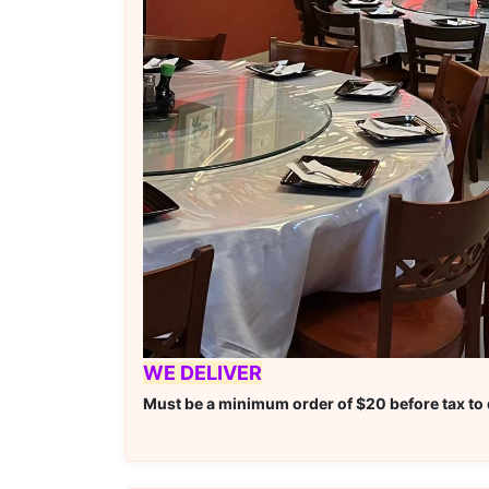
WE DELIVER
Must be a minimum order of $20 before tax to q