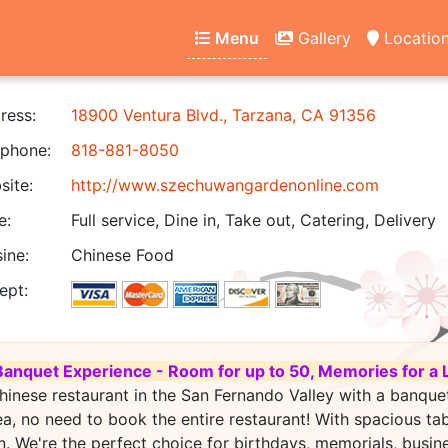
Menu
Gallery
Locatio
ress:
18900 Ventura Blvd., Tarzana, CA 91356
phone:
818-881-8050
ite:
http://www.szechuwangardenonline.com
e:
Full service, Dine in, Take out, Catering, Delivery
ine:
Chinese Food
ept:
Banquet Experience - Room for up to 50, Memories for a 
hinese restaurant in the San Fernando Valley with a banque
ea, no need to book the entire restaurant! With spacious ta
. We're the perfect choice for birthdays, memorials, busin