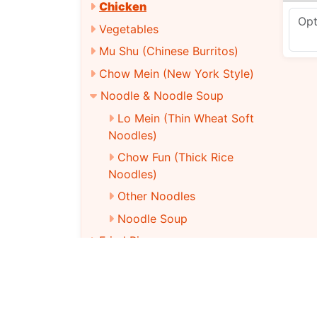
Chicken
Vegetables
Mu Shu (Chinese Burritos)
Chow Mein (New York Style)
Noodle & Noodle Soup
Lo Mein (Thin Wheat Soft
Noodles)
Chow Fun (Thick Rice
Noodles)
Other Noodles
Noodle Soup
Fried Rice
Dieter’S Club
Vegetarian Menu
Chinese Party Tray