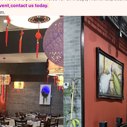
ent,contact us today.
om.