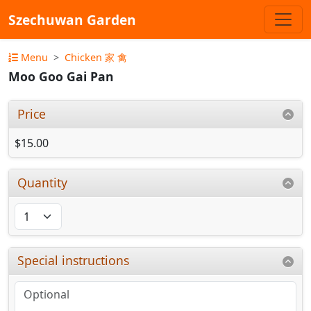
Szechuwan Garden
Menu
Chicken 家 禽
Moo Goo Gai Pan
Price
$15.00
Quantity
Special instructions