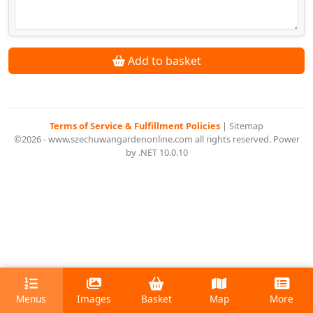
Add to basket
Terms of Service & Fulfillment Policies
|
Sitemap
©2026 - www.szechuwangardenonline.com all rights reserved. Power
by .NET 10.0.10
Menus
Images
Basket
Map
More