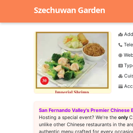
Szechuwan Garden
Add
Tele
Webs
Typ
Previous
Next
Cuis
Acc
San Fernando Valley's Premier Chinese 
Hosting a special event? We're the
only
C
unlike other Chinese restaurants in the ar
authentic menu crafted for every occasion