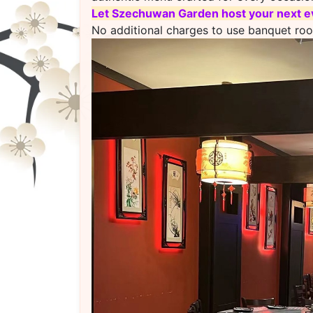
L
et Szechuwan Garden host your next ev
No additional charges to use banquet ro