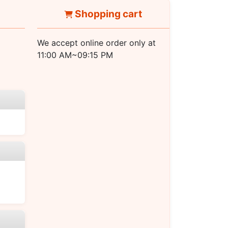
Shopping cart
We accept online order only at
11:00 AM~09:15 PM