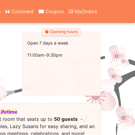
n
Comment
Coupon
MyOrders
Opening hours
Open 7 days a week
11:00am-9:30pm
Lifetime
t room that seats up to
50 guests
-
bles, Lazy Susans for easy sharing, and an
ess meetings, celebrations, and more!