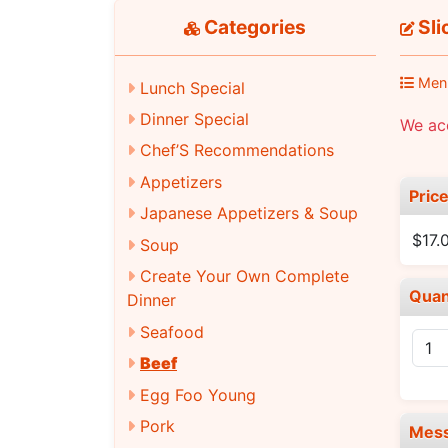
Categories
Sli
Men
Lunch Special
Dinner Special
We acc
Chef’S Recommendations
Appetizers
Pric
Japanese Appetizers & Soup
$17.
Soup
Create Your Own Complete
Quan
Dinner
Seafood
Beef
Egg Foo Young
Pork
Mes