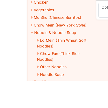
Chicken
Vegetables
Mu Shu (Chinese Burritos)
Chow Mein (New York Style)
Noodle & Noodle Soup
Lo Mein (Thin Wheat Soft
Noodles)
Chow Fun (Thick Rice
Noodles)
Other Noodles
Noodle Soup
Fried Rice
Dieter’S Club
Vegetarian Menu
Chinese Party Tray