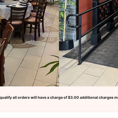
ualify all orders will have a charge of $3.00 additional charges m