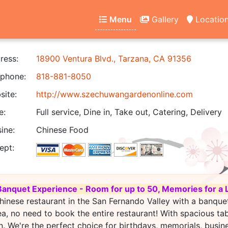
Menu
Gallery
Locatio
ress:
18900 Ventura Blvd., Tarzana, CA 91356
phone:
818-881-8050
ite:
http://www.szechuwangardenonline.com
e:
Full service, Dine in, Take out, Catering, Delivery
ine:
Chinese Food
ept:
Banquet Experience - Room for up to 50, Memories for a 
hinese restaurant in the San Fernando Valley with a banque
ea, no need to book the entire restaurant! With spacious ta
. We're the perfect choice for birthdays, memorials, busin