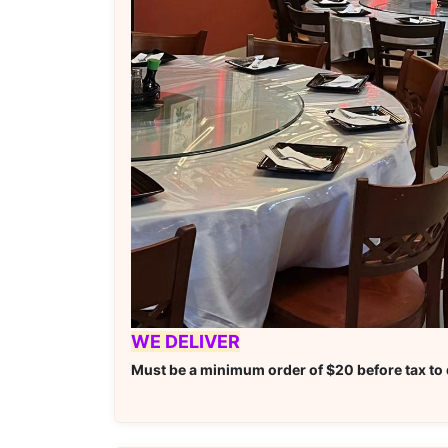
WE DELIVER
Must be a minimum order of $20 before tax to q