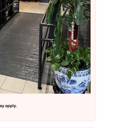
ay apply.