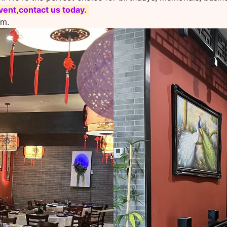
ent,contact us today.
om.