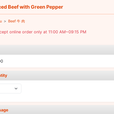
ced Beef with Green Pepper
u
Beef 牛 肉
ept online order only at 11:00 AM~09:15 PM
e
00
tity
sage