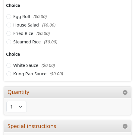
Choice
Egg Roll
($0.00)
House Salad
($0.00)
Fried Rice
($0.00)
Steamed Rice
($0.00)
Choice
White Sauce
($0.00)
Kung Pao Sauce
($0.00)
Quantity
Special instructions