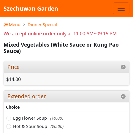
Szechuwan Garden
Menu
Dinner Special
We accept online order only at 11:00 AM~09:15 PM
Mixed Vegetables (White Sauce or Kung Pao
Sauce)
Price
$14.00
Extended order
Choice
Egg Flower Soup
($0.00)
Hot & Sour Soup
($0.00)