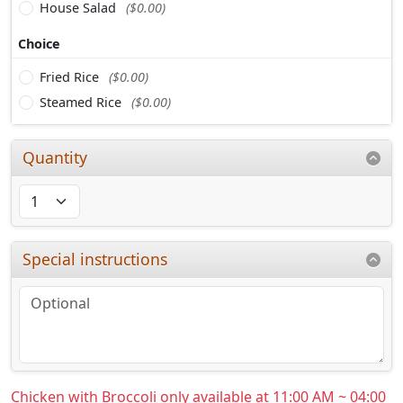
House Salad
($0.00)
Choice
Fried Rice
($0.00)
Steamed Rice
($0.00)
Quantity
Special instructions
Chicken with Broccoli only available at 11:00 AM ~ 04:00