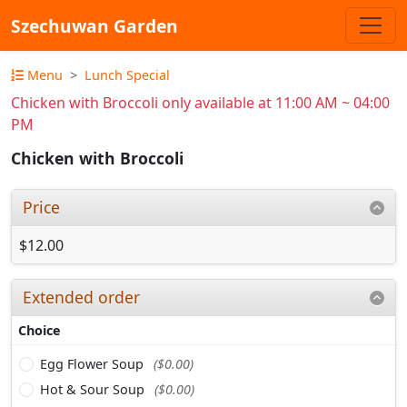
Szechuwan Garden
Menu
Lunch Special
Chicken with Broccoli only available at 11:00 AM ~ 04:00
PM
Chicken with Broccoli
Price
$12.00
Extended order
Choice
Egg Flower Soup
($0.00)
Hot & Sour Soup
($0.00)