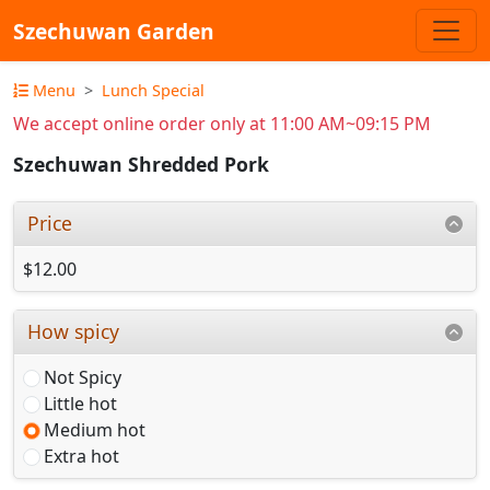
Szechuwan Garden
Menu
Lunch Special
We accept online order only at 11:00 AM~09:15 PM
Szechuwan Shredded Pork
Price
$12.00
How spicy
Not Spicy
Little hot
Medium hot
Extra hot