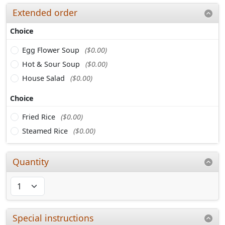
Extended order
Choice
Egg Flower Soup
($0.00)
Hot & Sour Soup
($0.00)
House Salad
($0.00)
Choice
Fried Rice
($0.00)
Steamed Rice
($0.00)
Quantity
Special instructions