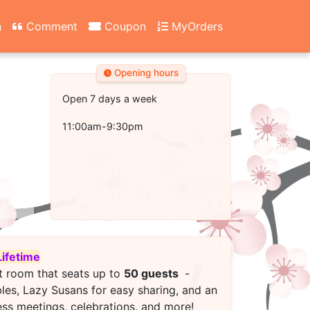
n
Comment
Coupon
MyOrders
Opening hours
Open 7 days a week
11:00am-9:30pm
Lifetime
t room that seats up to
50 guests
-
bles, Lazy Susans for easy sharing, and an
ess meetings, celebrations, and more!