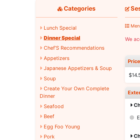
Categories
Ses
Men
Lunch Special
Dinner Special
We acc
Chef’S Recommendations
Appetizers
Pric
Japanese Appetizers & Soup
$14.
Soup
Create Your Own Complete
Exte
Dinner
Ch
Seafood
Beef
E
Egg Foo Young
Ch
Pork