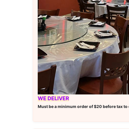
WE DELIVER
Must be a minimum order of $20 before tax to q