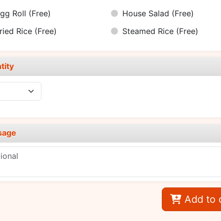
gg Roll
(Free)
House Salad
(Free)
ried Rice
(Free)
Steamed Rice
(Free)
tity
sage
Add to 