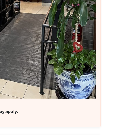
ay apply.