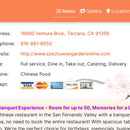
Menu
Gallery
Locatio
ress:
18900 Ventura Blvd., Tarzana, CA 91356
phone:
818-881-8050
ite:
http://www.szechuwangardenonline.com
e:
Full service, Dine in, Take out, Catering, Delivery
ine:
Chinese Food
ept:
Banquet Experience - Room for up to 50, Memories for a 
hinese restaurant in the San Fernando Valley with a banque
ea, no need to book the entire restaurant! With spacious ta
. We're the perfect choice for birthdays, memorials, busin