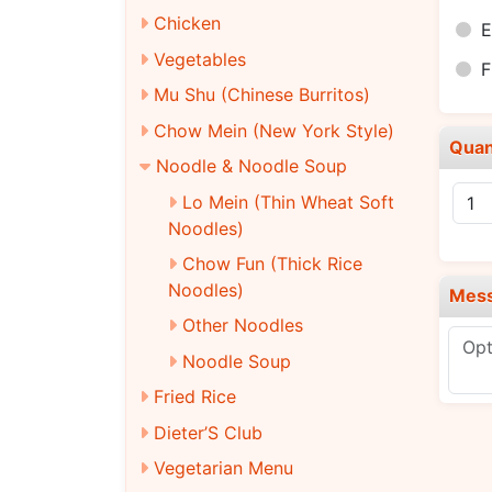
Chicken
E
Vegetables
F
Mu Shu (Chinese Burritos)
Chow Mein (New York Style)
Quan
Noodle & Noodle Soup
Lo Mein (Thin Wheat Soft
Noodles)
Chow Fun (Thick Rice
Noodles)
Mes
Other Noodles
Noodle Soup
Fried Rice
Dieter’S Club
Vegetarian Menu