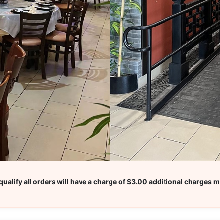
ualify all orders will have a charge of $3.00 additional charges m