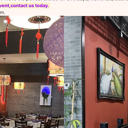
ent,contact us today.
om.