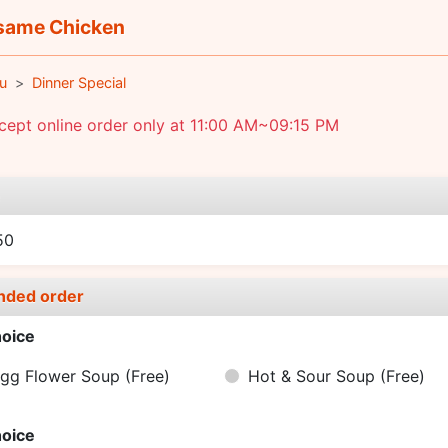
ame Chicken
u
Dinner Special
ept online order only at 11:00 AM~09:15 PM
e
50
nded order
oice
gg Flower Soup
(Free)
Hot & Sour Soup
(Free)
oice