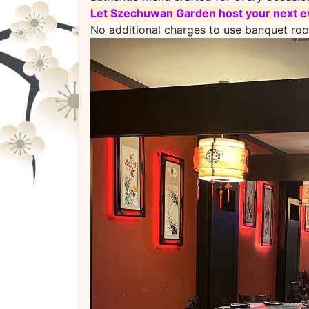
L
et Szechuwan Garden host your next ev
No additional charges to use banquet ro