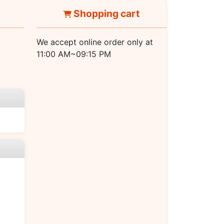
Shopping cart
We accept online order only at
11:00 AM~09:15 PM