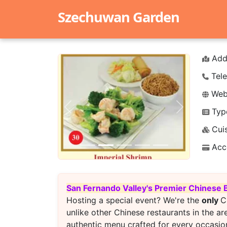
Szechuwan Garden
Add
Tele
Webs
Typ
Previous
Next
Cuis
Acc
San Fernando Valley's Premier Chinese 
Hosting a special event? We're the
only
C
unlike other Chinese restaurants in the ar
authentic menu crafted for every occasion